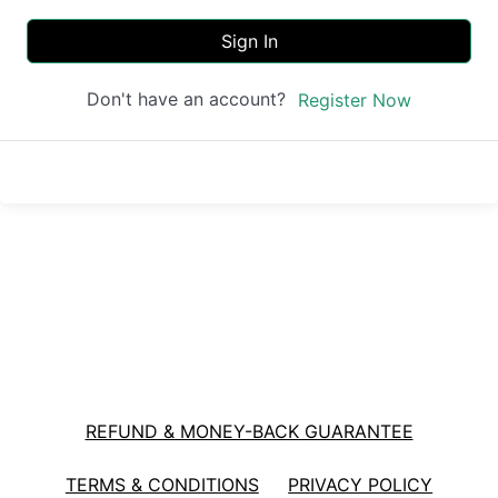
Sign In
Don't have an account?
Register Now
REFUND & MONEY-BACK GUARANTEE
TERMS & CONDITIONS
PRIVACY POLICY