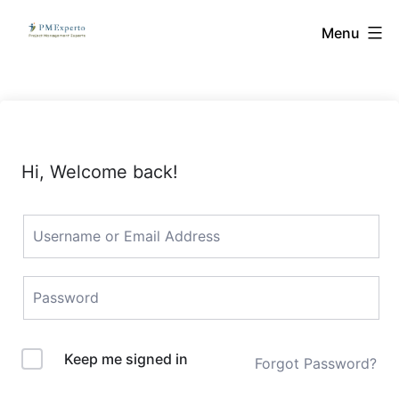
Skip
PMExperto
Menu
to
content
Hi, Welcome back!
Keep me signed in
Forgot Password?