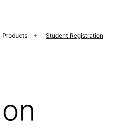
Products
Student Registration
Open
menu
ion