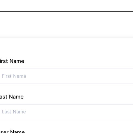
irst Name
ast Name
ser Name