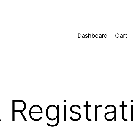
Dashboard
Cart
 Registrat