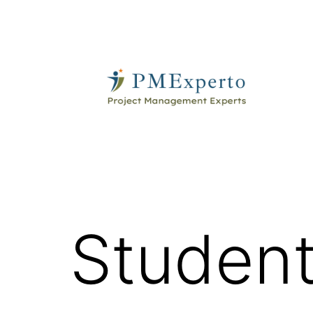
Skip
to
content
PMExperto
Student