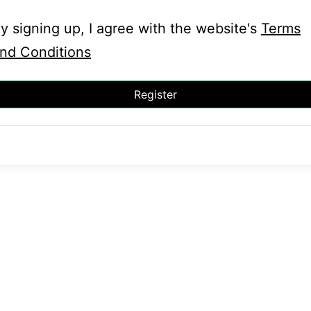
y signing up, I agree with the website's
Terms
nd Conditions
Register