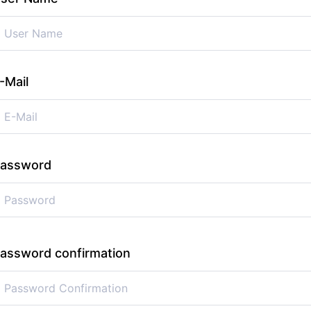
-Mail
assword
assword confirmation