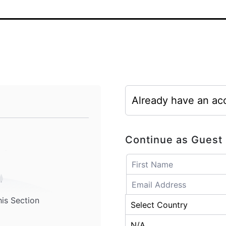
Already have an ac
Continue as Guest
his Section