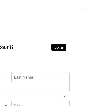
count?
Login