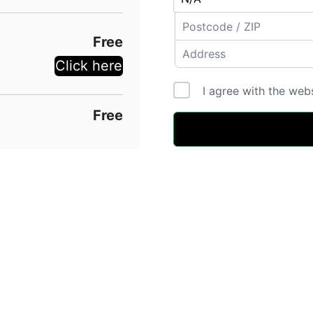
Free
Click here
I agree with the web
Free