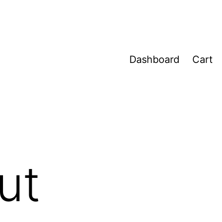
Dashboard
Cart
ut