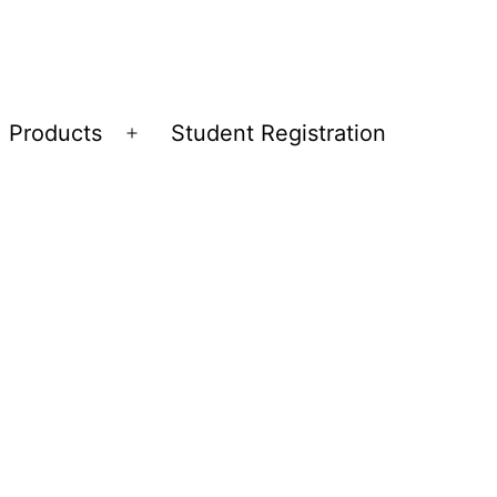
Products
Student Registration
Open
menu