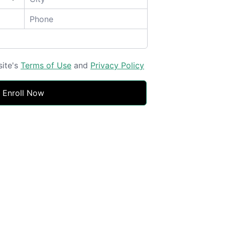
site's
Terms of Use
and
Privacy Policy
Enroll Now