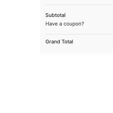
Subtotal
Have a coupon?
Grand Total