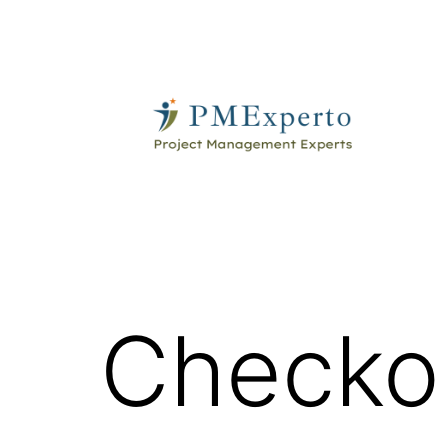
Skip
to
content
PMExperto
Checko