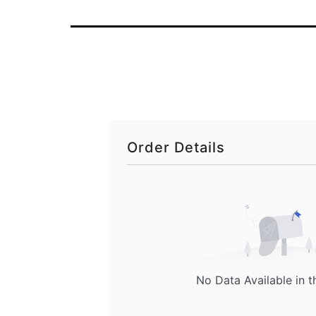
Order Details
No Data Available in t