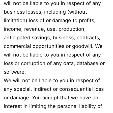
will not be liable to you in respect of any
business losses, including (without
limitation) loss of or damage to profits,
income, revenue, use, production,
anticipated savings, business, contracts,
commercial opportunities or goodwill. We
will not be liable to you in respect of any
loss or corruption of any data, database or
software.
We will not be liable to you in respect of
any special, indirect or consequential loss
or damage. You accept that we have an
interest in limiting the personal liability of