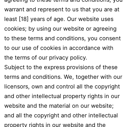
warrant and represent to us that you are at
least [18] years of age. Our website uses
cookies; by using our website or agreeing
to these terms and conditions, you consent
to our use of cookies in accordance with
the terms of our privacy policy.
Subject to the express provisions of these
terms and conditions. We, together with our
licensors, own and control all the copyright
and other intellectual property rights in our
website and the material on our website;
and all the copyright and other intellectual
property rights in our website and the