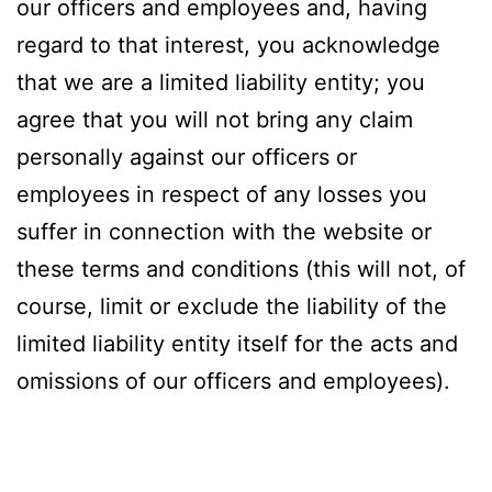
our officers and employees and, having
regard to that interest, you acknowledge
that we are a limited liability entity; you
agree that you will not bring any claim
personally against our officers or
employees in respect of any losses you
suffer in connection with the website or
these terms and conditions (this will not, of
course, limit or exclude the liability of the
limited liability entity itself for the acts and
omissions of our officers and employees).