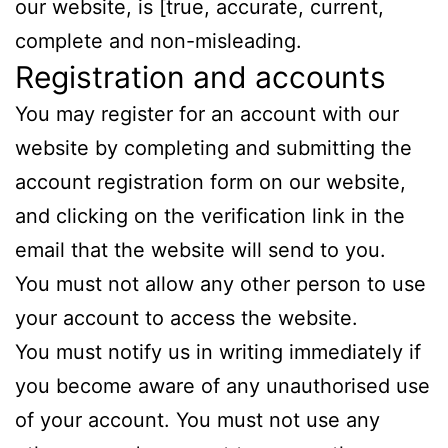
our website, is [true, accurate, current,
complete and non-misleading.
Registration and accounts
You may register for an account with our
website by completing and submitting the
account registration form on our website,
and clicking on the verification link in the
email that the website will send to you.
You must not allow any other person to use
your account to access the website.
You must notify us in writing immediately if
you become aware of any unauthorised use
of your account. You must not use any