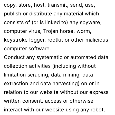
copy, store, host, transmit, send, use,
publish or distribute any material which
consists of (or is linked to) any spyware,
computer virus, Trojan horse, worm,
keystroke logger, rootkit or other malicious
computer software.
Conduct any systematic or automated data
collection activities (including without
limitation scraping, data mining, data
extraction and data harvesting) on or in
relation to our website without our express
written consent. access or otherwise
interact with our website using any robot,