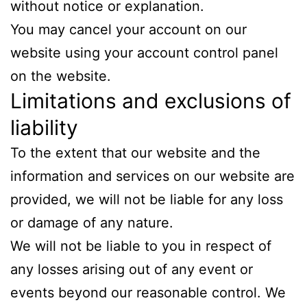
without notice or explanation.
You may cancel your account on our
website using your account control panel
on the website.
Limitations and exclusions of
liability
To the extent that our website and the
information and services on our website are
provided, we will not be liable for any loss
or damage of any nature.
We will not be liable to you in respect of
any losses arising out of any event or
events beyond our reasonable control. We