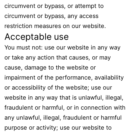
circumvent or bypass, or attempt to
circumvent or bypass, any access
restriction measures on our website.
Acceptable use
You must not: use our website in any way
or take any action that causes, or may
cause, damage to the website or
impairment of the performance, availability
or accessibility of the website; use our
website in any way that is unlawful, illegal,
fraudulent or harmful, or in connection with
any unlawful, illegal, fraudulent or harmful
purpose or activity; use our website to