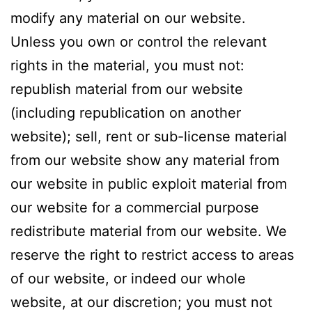
modify any material on our website.
Unless you own or control the relevant
rights in the material, you must not:
republish material from our website
(including republication on another
website); sell, rent or sub-license material
from our website show any material from
our website in public exploit material from
our website for a commercial purpose
redistribute material from our website. We
reserve the right to restrict access to areas
of our website, or indeed our whole
website, at our discretion; you must not