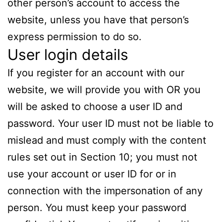
other person’s account to access the
website, unless you have that person’s
express permission to do so.
User login details
If you register for an account with our
website, we will provide you with OR you
will be asked to choose a user ID and
password. Your user ID must not be liable to
mislead and must comply with the content
rules set out in Section 10; you must not
use your account or user ID for or in
connection with the impersonation of any
person. You must keep your password