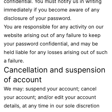
confidential. You must notify us in writing
immediately if you become aware of any
disclosure of your password.
You are responsible for any activity on our
website arising out of any failure to keep
your password confidential, and may be
held liable for any losses arising out of such
a failure.
Cancellation and suspension
of account
We may: suspend your account; cancel
your account; and/or edit your account
details, at any time in our sole discretion