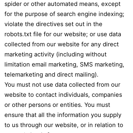
spider or other automated means, except
for the purpose of search engine indexing;
violate the directives set out in the
robots.txt file for our website; or use data
collected from our website for any direct
marketing activity (including without
limitation email marketing, SMS marketing,
telemarketing and direct mailing).
You must not use data collected from our
website to contact individuals, companies
or other persons or entities. You must
ensure that all the information you supply
to us through our website, or in relation to