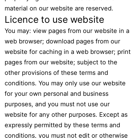
material on our website are reserved.
Licence to use website
You may: view pages from our website in a
web browser; download pages from our
website for caching in a web browser; print
pages from our website; subject to the
other provisions of these terms and
conditions. You may only use our website
for your own personal and business
purposes, and you must not use our
website for any other purposes. Except as
expressly permitted by these terms and
conditions, you must not edit or otherwise