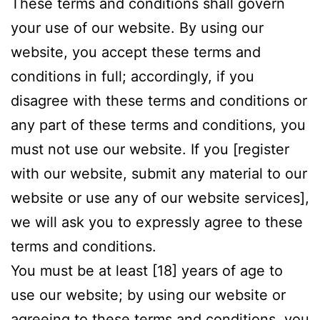
These terms and conditions shall govern
your use of our website. By using our
website, you accept these terms and
conditions in full; accordingly, if you
disagree with these terms and conditions or
any part of these terms and conditions, you
must not use our website. If you [register
with our website, submit any material to our
website or use any of our website services],
we will ask you to expressly agree to these
terms and conditions.
You must be at least [18] years of age to
use our website; by using our website or
agreeing to these terms and conditions, you