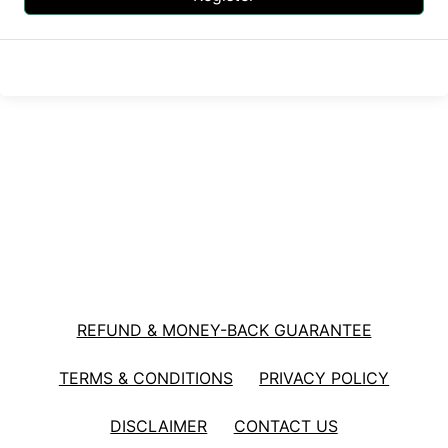
REFUND & MONEY-BACK GUARANTEE
TERMS & CONDITIONS
PRIVACY POLICY
DISCLAIMER
CONTACT US