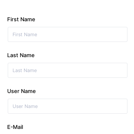
First Name
Last Name
User Name
E-Mail