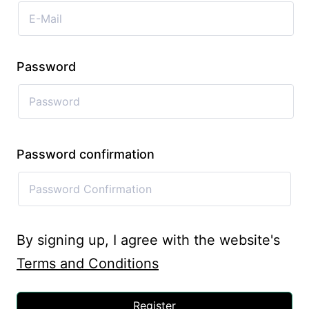
Password
Password confirmation
By signing up, I agree with the website's
Terms and Conditions
Register