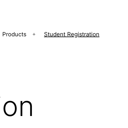
Products
Student Registration
Open
menu
ion