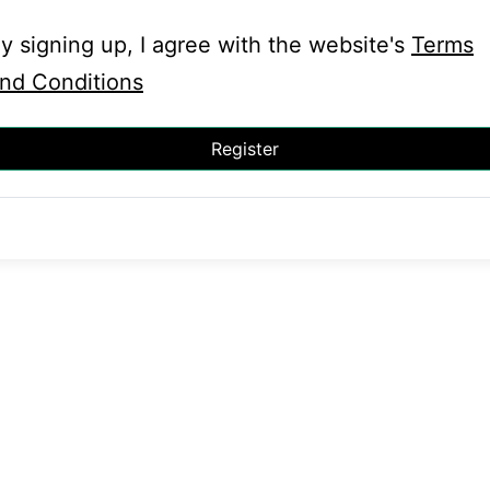
y signing up, I agree with the website's
Terms
nd Conditions
Register