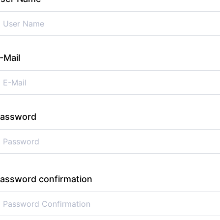
-Mail
assword
assword confirmation