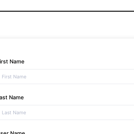
irst Name
ast Name
ser Name