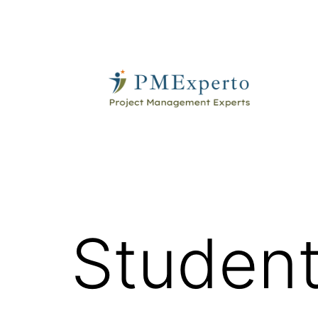
Skip
to
content
PMExperto
Student