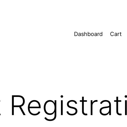
Dashboard
Cart
 Registrat