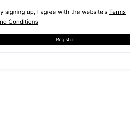
y signing up, I agree with the website's
Terms
nd Conditions
Register