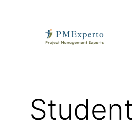
Skip
to
content
PMExperto
Student