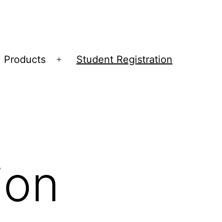
Products
Student Registration
Open
menu
ion