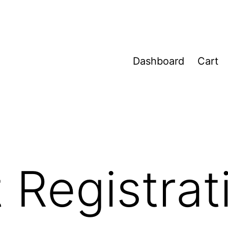
Dashboard
Cart
 Registrat