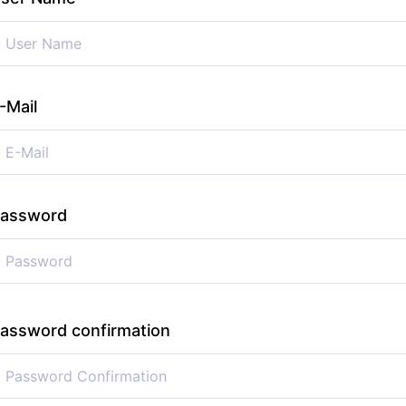
-Mail
assword
assword confirmation