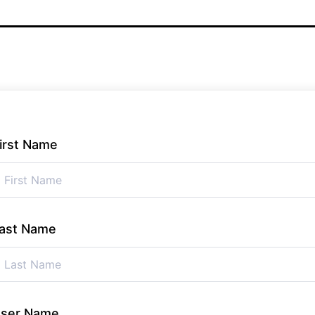
irst Name
ast Name
ser Name