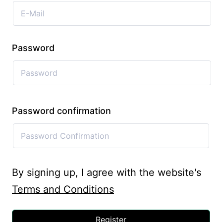
Password
Password confirmation
By signing up, I agree with the website's
Terms and Conditions
Register