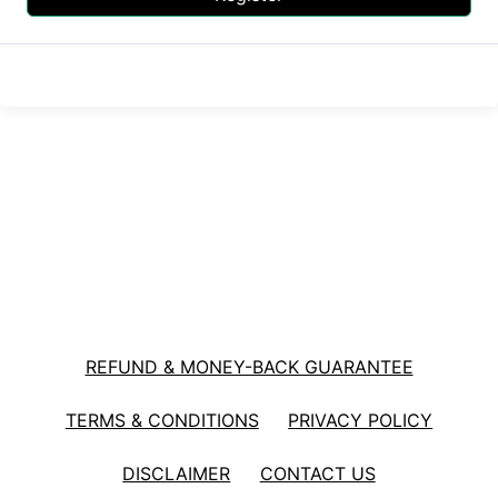
REFUND & MONEY-BACK GUARANTEE
TERMS & CONDITIONS
PRIVACY POLICY
DISCLAIMER
CONTACT US