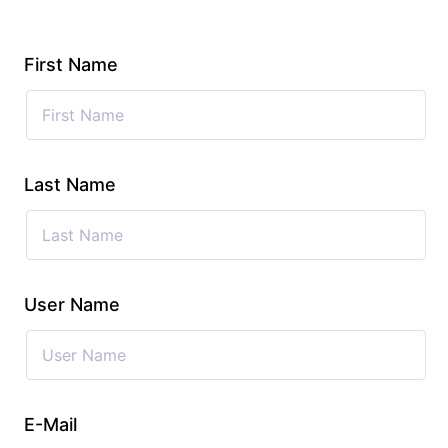
First Name
Last Name
User Name
E-Mail