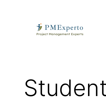
Skip
to
content
PMExperto
Student