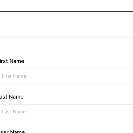
irst Name
ast Name
ser Name