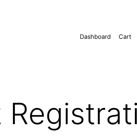
Dashboard
Cart
 Registrat