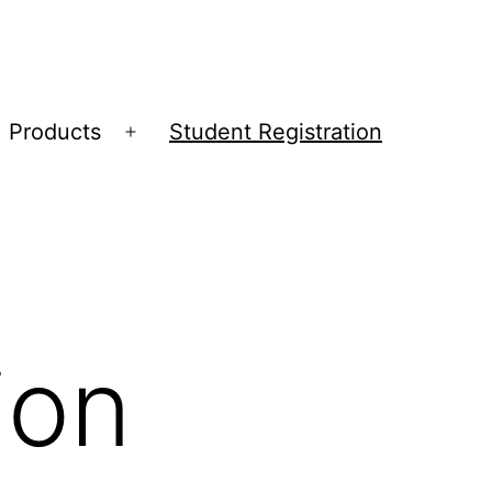
Products
Student Registration
Open
menu
ion