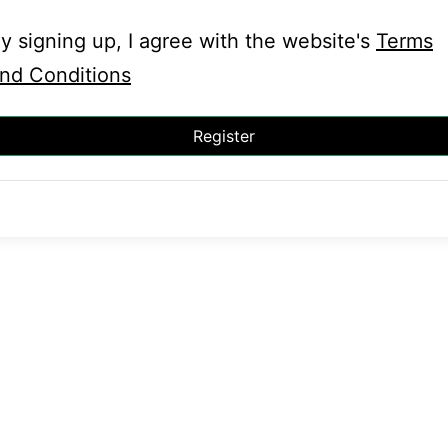
y signing up, I agree with the website's
Terms
nd Conditions
Register