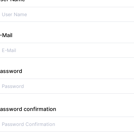
-Mail
assword
assword confirmation