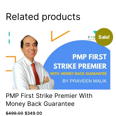
Related products
Sale!
PMP First Strike Premier With
Money Back Guarantee
Original
Current
$
499.00
$
349.00