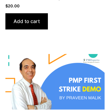
$
20.00
Add to cart