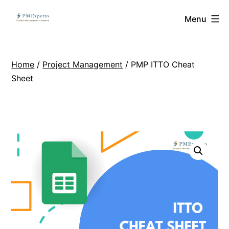
Skip
PMExperto
Menu
to
content
Home
/
Project Management
/ PMP ITTO Cheat
Sheet