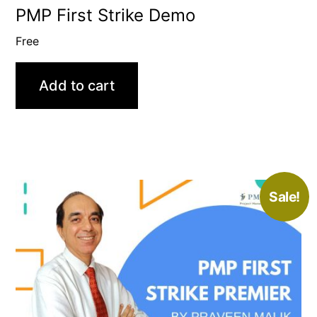
PMP First Strike Demo
Free
Add to cart
Sale!