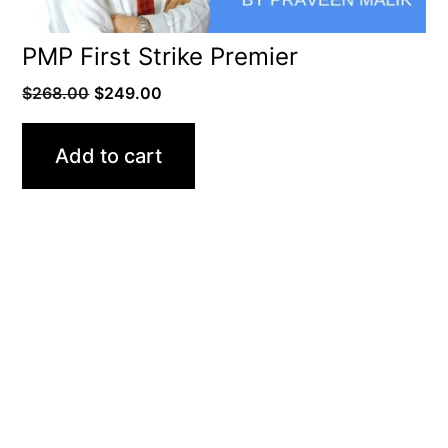
PMP First Strike Premier
Original
Current
$
268.00
$
249.00
price
price
was:
is:
Add to cart
$268.00.
$249.00.