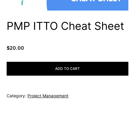
PMP ITTO Cheat Sheet
$
20.00
PMP
ADD TO CART
ITTO
Cheat
Sheet
Category:
Project Management
quantity