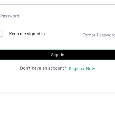
Keep me signed in
Forgot Passwor
Sign In
Don't have an account?
Register Now