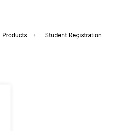
Products
Student Registration
Open
menu