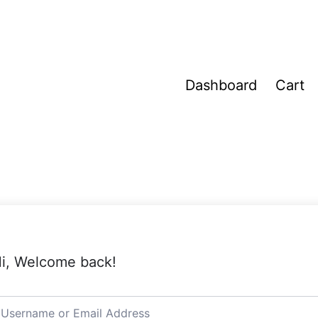
Dashboard
Cart
i, Welcome back!