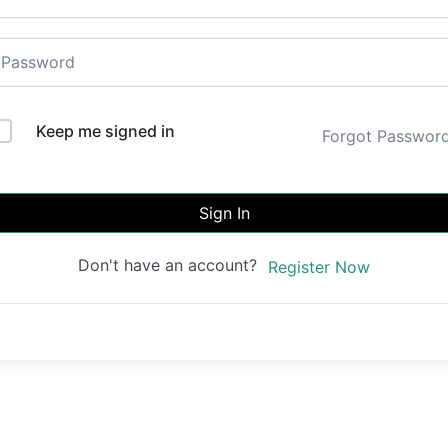
Keep me signed in
Forgot Passwor
Sign In
Don't have an account?
Register Now