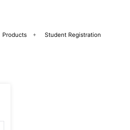
Products
Student Registration
Open
menu