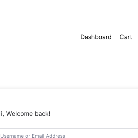
Dashboard
Cart
i, Welcome back!