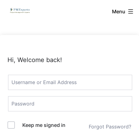
Skip
PMExperto
Menu
to
content
Hi, Welcome back!
Keep me signed in
Forgot Password?