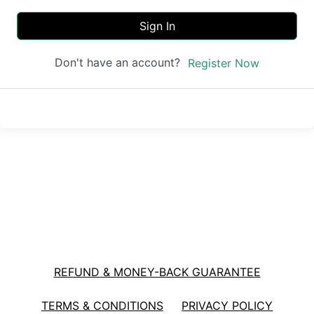
Sign In
Don't have an account?
Register Now
REFUND & MONEY-BACK GUARANTEE
TERMS & CONDITIONS
PRIVACY POLICY