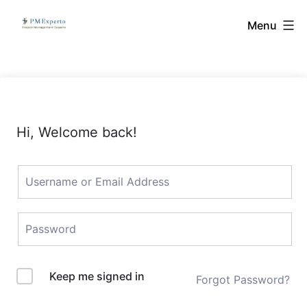
Skip
PMExperto
Menu
to
content
Hi, Welcome back!
Keep me signed in
Forgot Password?