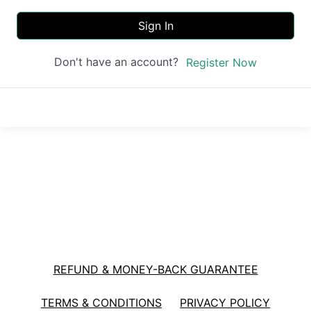
Sign In
Don't have an account?
Register Now
REFUND & MONEY-BACK GUARANTEE
TERMS & CONDITIONS
PRIVACY POLICY