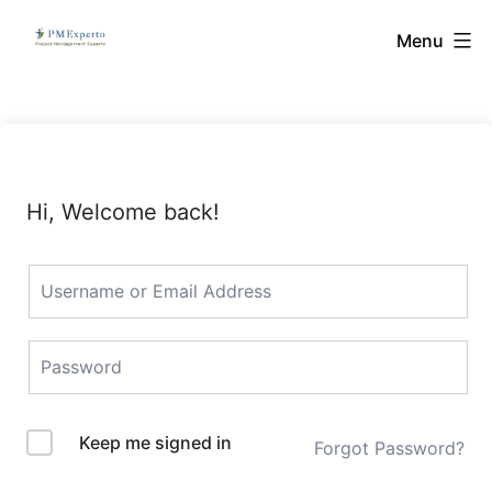
Skip
PMExperto
Menu
to
content
Hi, Welcome back!
Keep me signed in
Forgot Password?