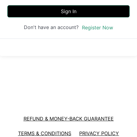
Sign In
Don't have an account?
Register Now
REFUND & MONEY-BACK GUARANTEE
TERMS & CONDITIONS
PRIVACY POLICY