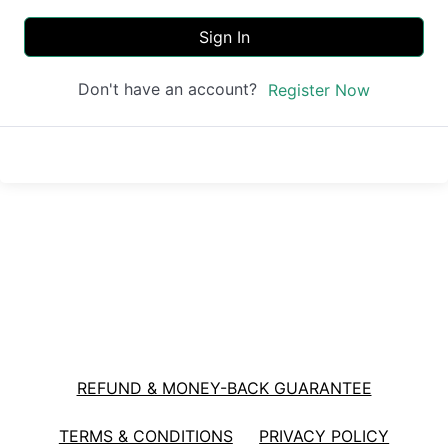
Sign In
Don't have an account?
Register Now
REFUND & MONEY-BACK GUARANTEE
TERMS & CONDITIONS
PRIVACY POLICY