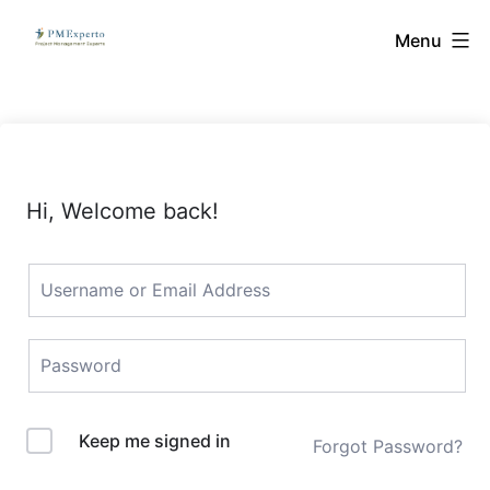
Skip
PMExperto
Menu
to
content
Hi, Welcome back!
Keep me signed in
Forgot Password?