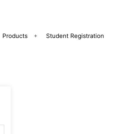
Products
Student Registration
Open
menu