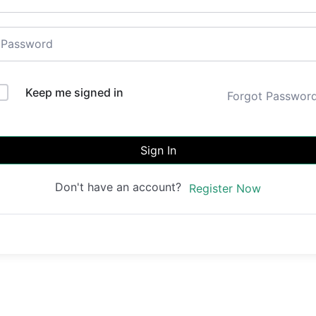
Keep me signed in
Forgot Passwor
Sign In
Don't have an account?
Register Now