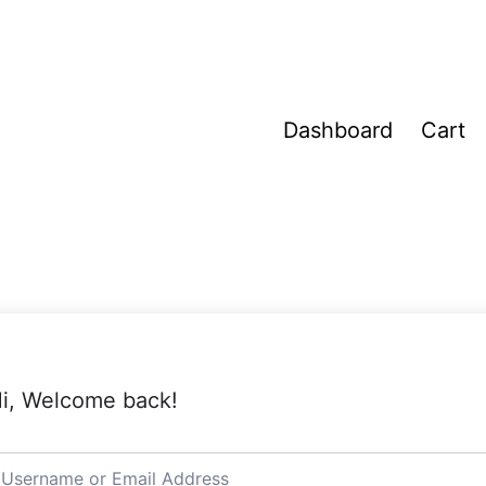
Dashboard
Cart
i, Welcome back!