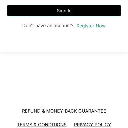
Sign In
Don't have an account?
Register Now
REFUND & MONEY-BACK GUARANTEE
TERMS & CONDITIONS
PRIVACY POLICY