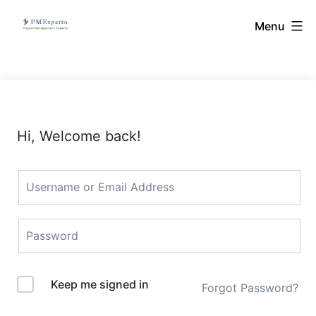
Skip
PMExperto
Menu
to
content
Hi, Welcome back!
Keep me signed in
Forgot Password?