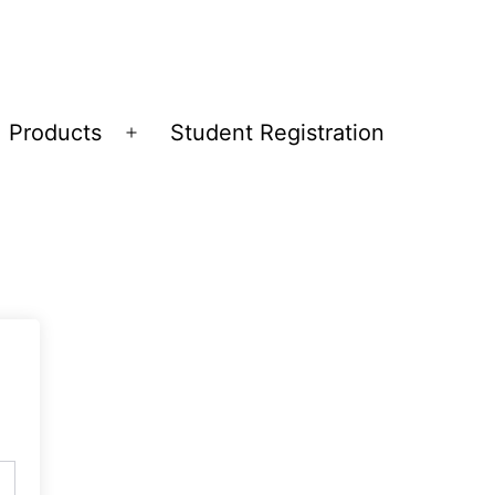
Products
Student Registration
Open
menu