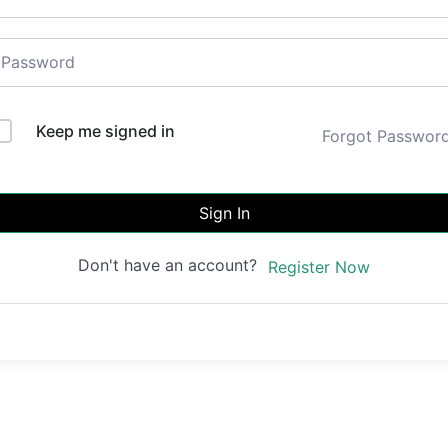
Keep me signed in
Forgot Passwor
Sign In
Don't have an account?
Register Now