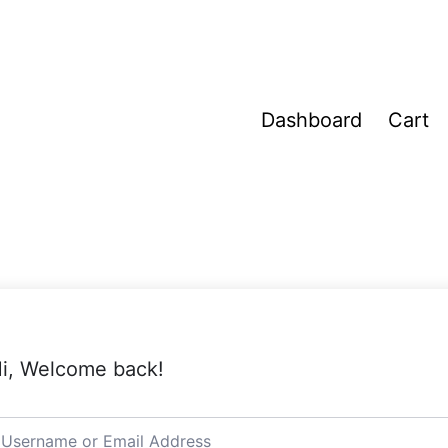
Dashboard
Cart
i, Welcome back!