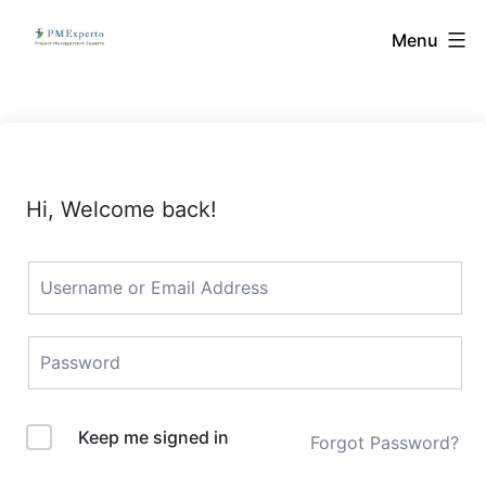
Skip
PMExperto
Menu
to
content
Hi, Welcome back!
Keep me signed in
Forgot Password?