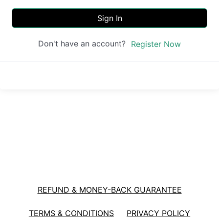
Sign In
Don't have an account?
Register Now
REFUND & MONEY-BACK GUARANTEE
TERMS & CONDITIONS
PRIVACY POLICY