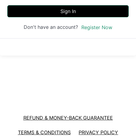
Sign In
Don't have an account?
Register Now
REFUND & MONEY-BACK GUARANTEE
TERMS & CONDITIONS
PRIVACY POLICY