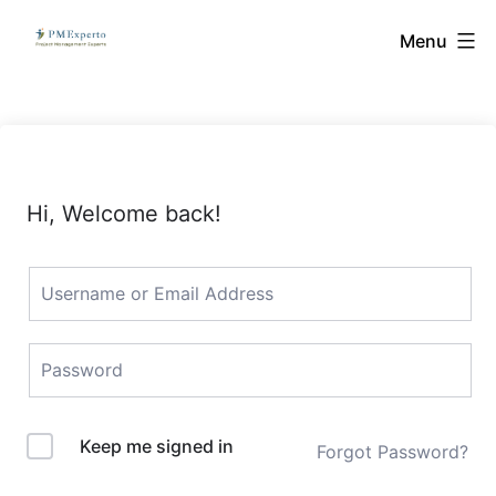
Skip
PMExperto
Menu
to
content
Hi, Welcome back!
Keep me signed in
Forgot Password?