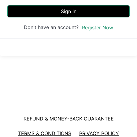
Sign In
Don't have an account?
Register Now
REFUND & MONEY-BACK GUARANTEE
TERMS & CONDITIONS
PRIVACY POLICY