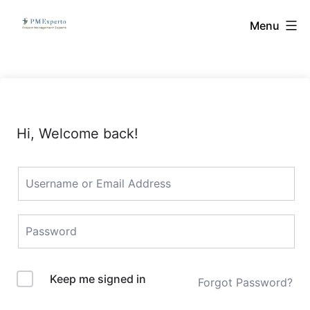
Skip
PMExperto
Menu
to
content
Hi, Welcome back!
Keep me signed in
Forgot Password?