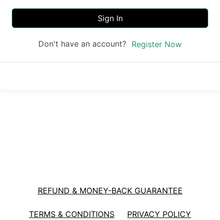
Sign In
Don't have an account?
Register Now
REFUND & MONEY-BACK GUARANTEE
TERMS & CONDITIONS
PRIVACY POLICY