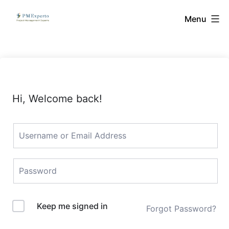
Skip
PMExperto
Menu
to
content
Hi, Welcome back!
Keep me signed in
Forgot Password?