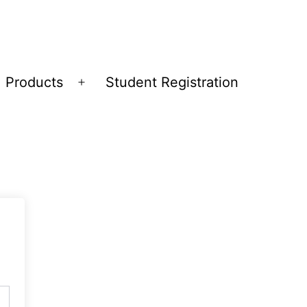
Products
Student Registration
Open
menu