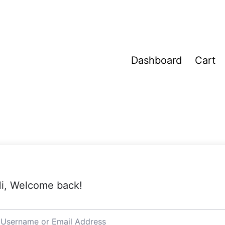
Dashboard
Cart
i, Welcome back!