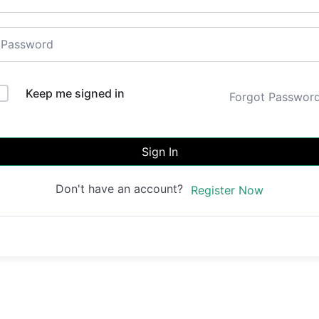
Keep me signed in
Forgot Passwor
Sign In
Don't have an account?
Register Now