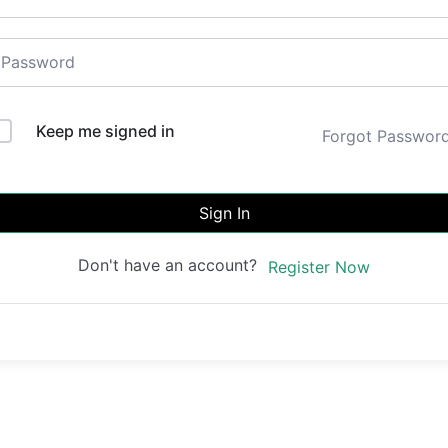
Keep me signed in
Forgot Passwor
Sign In
Don't have an account?
Register Now