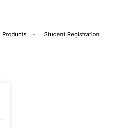
Products
Student Registration
Open
menu