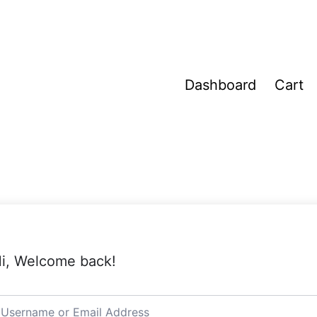
Dashboard
Cart
i, Welcome back!