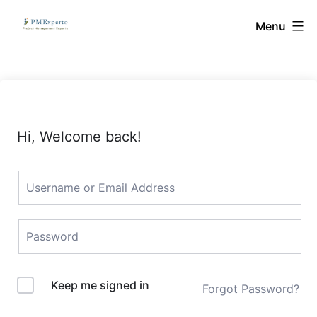
Skip
PMExperto
Menu
to
content
Hi, Welcome back!
Keep me signed in
Forgot Password?