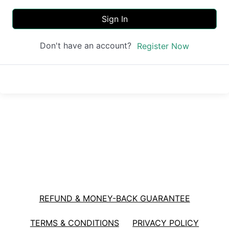
Sign In
Don't have an account?
Register Now
REFUND & MONEY-BACK GUARANTEE
TERMS & CONDITIONS
PRIVACY POLICY