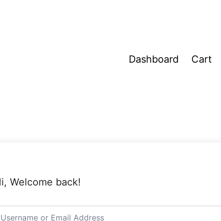
Dashboard
Cart
i, Welcome back!