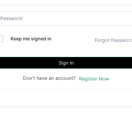
Keep me signed in
Forgot Passwor
Sign In
Don't have an account?
Register Now