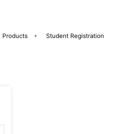
Products
Student Registration
Open
menu