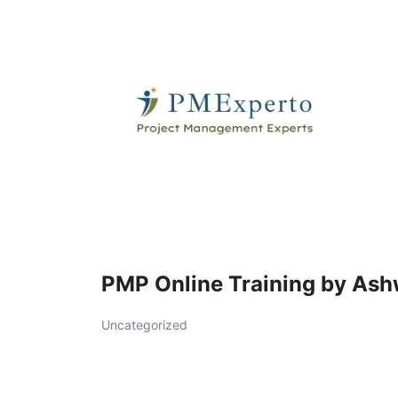
Skip
to
content
PMExperto
PMP Online Training by Ash
Uncategorized