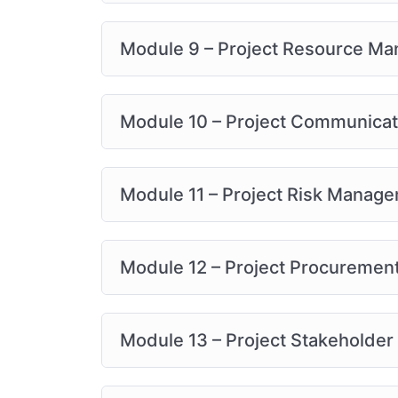
Module 9 – Project Resource M
Module 10 – Project Communica
Module 11 – Project Risk Manag
Module 12 – Project Procureme
Module 13 – Project Stakeholde