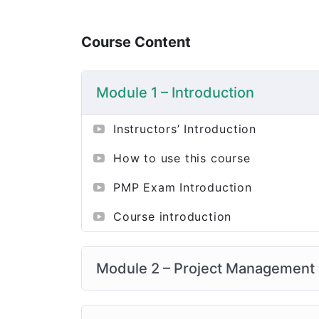
Course Content
Module 1 – Introduction
Instructors’ Introduction
How to use this course
PMP Exam Introduction
Course introduction
Module 2 – Project Management