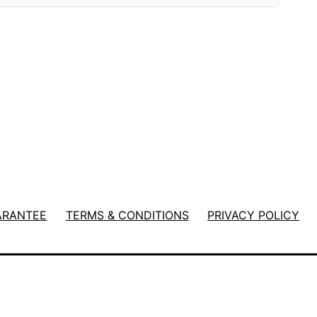
ARANTEE
TERMS & CONDITIONS
PRIVACY POLICY