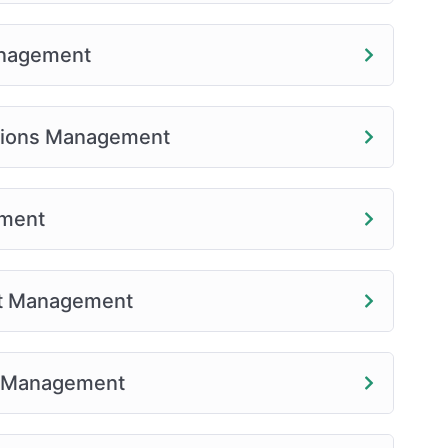
anagement
tions Management
ement
nt Management
r Management