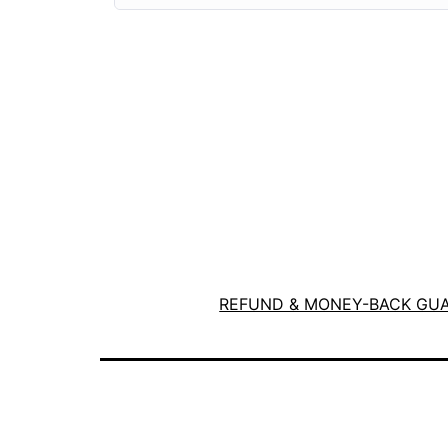
REFUND & MONEY-BACK GU