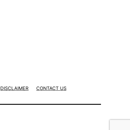
DISCLAIMER
CONTACT US