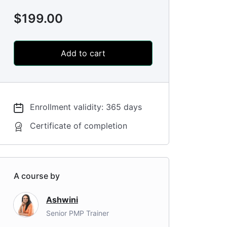
$
199.00
Add to cart
Enrollment validity: 365 days
Certificate of completion
A course by
Ashwini
Senior PMP Trainer