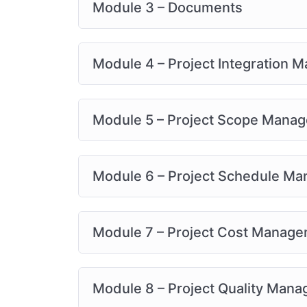
Module 3 – Documents
Module 4 – Project Integration
Module 5 – Project Scope Mana
Module 6 – Project Schedule M
Module 7 – Project Cost Manag
Module 8 – Project Quality Man