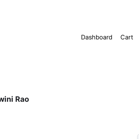
Dashboard
Cart
wini Rao