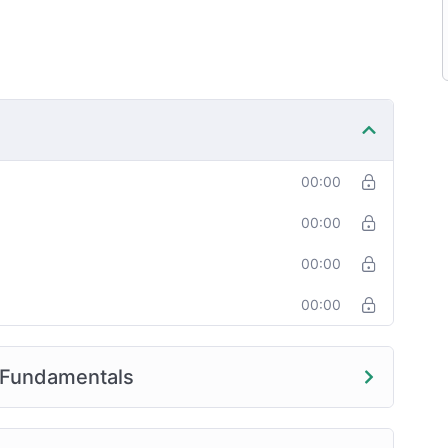
00:00
00:00
00:00
00:00
 Fundamentals