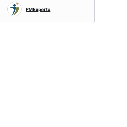
PMExperto