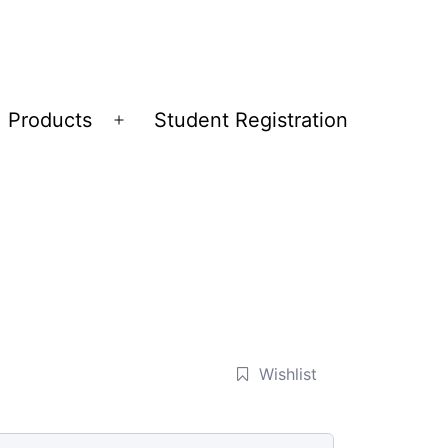
Products
Student Registration
Open
menu
Wishlist