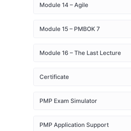
Module 14 – Agile
Module 15 – PMBOK 7
Module 16 – The Last Lecture
Certificate
PMP Exam Simulator
PMP Application Support