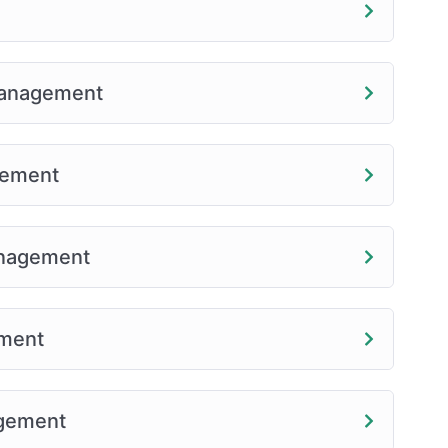
 Management
gement
anagement
ement
agement