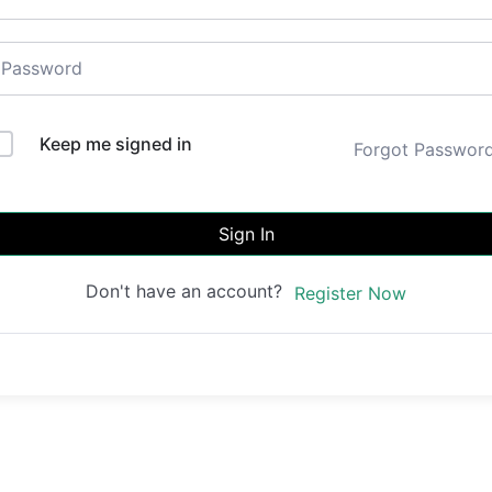
Keep me signed in
Forgot Passwor
Sign In
Don't have an account?
Register Now