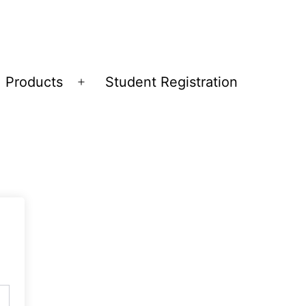
Products
Student Registration
Open
menu