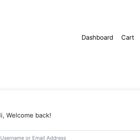
Dashboard
Cart
i, Welcome back!