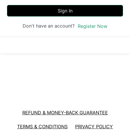
Sign In
Don't have an account?
Register Now
REFUND & MONEY-BACK GUARANTEE
TERMS & CONDITIONS
PRIVACY POLICY