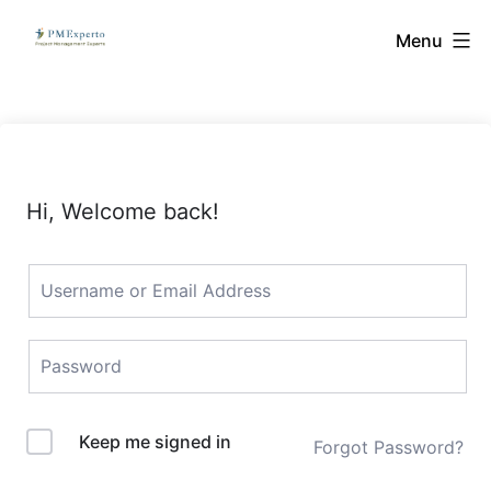
Skip
PMExperto
Menu
to
content
Hi, Welcome back!
Keep me signed in
Forgot Password?