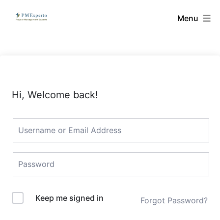
Skip
PMExperto
Menu
to
content
Hi, Welcome back!
Keep me signed in
Forgot Password?