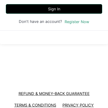
Sign In
Don't have an account?
Register Now
REFUND & MONEY-BACK GUARANTEE
TERMS & CONDITIONS
PRIVACY POLICY