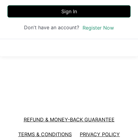
Sign In
Don't have an account?
Register Now
REFUND & MONEY-BACK GUARANTEE
TERMS & CONDITIONS
PRIVACY POLICY