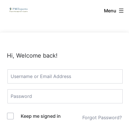
Skip
PMExperto
Menu
to
content
Hi, Welcome back!
Keep me signed in
Forgot Password?