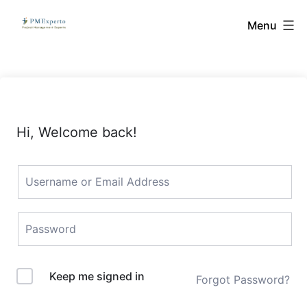
Skip
PMExperto
Menu
to
content
Hi, Welcome back!
Keep me signed in
Forgot Password?