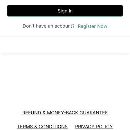
Sign In
Don't have an account?
Register Now
REFUND & MONEY-BACK GUARANTEE
TERMS & CONDITIONS
PRIVACY POLICY