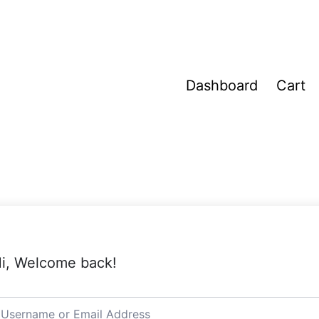
Dashboard
Cart
i, Welcome back!