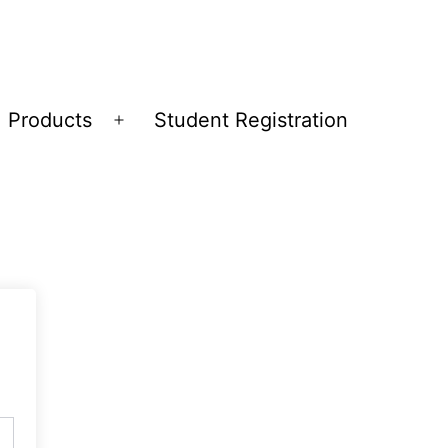
Products
Student Registration
Open
menu