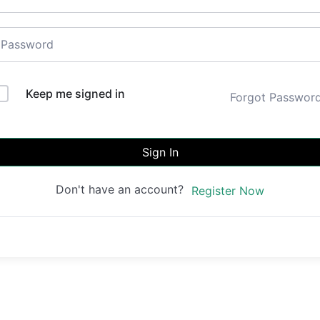
Keep me signed in
Forgot Passwor
Sign In
Don't have an account?
Register Now