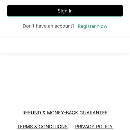
Sign In
Don't have an account?
Register Now
REFUND & MONEY-BACK GUARANTEE
TERMS & CONDITIONS
PRIVACY POLICY