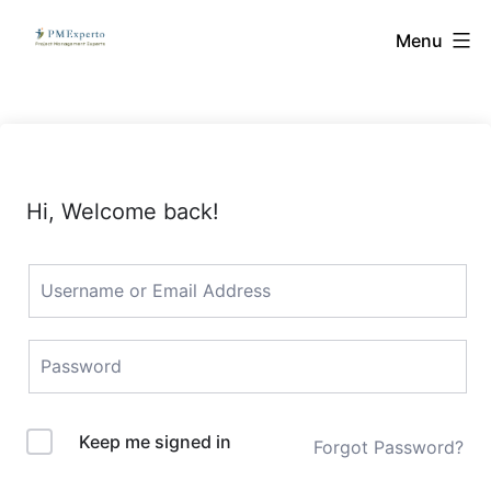
Skip
PMExperto
Menu
to
content
Hi, Welcome back!
Keep me signed in
Forgot Password?