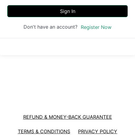
Sign In
Don't have an account?
Register Now
REFUND & MONEY-BACK GUARANTEE
TERMS & CONDITIONS
PRIVACY POLICY