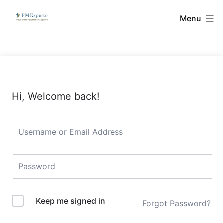
Skip
PMExperto
Menu
to
content
Hi, Welcome back!
Keep me signed in
Forgot Password?