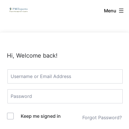
Skip
PMExperto
Menu
to
content
Hi, Welcome back!
Keep me signed in
Forgot Password?