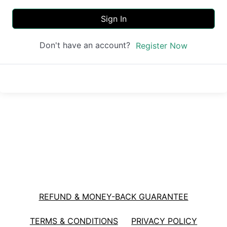
Sign In
Don't have an account?
Register Now
REFUND & MONEY-BACK GUARANTEE
TERMS & CONDITIONS
PRIVACY POLICY