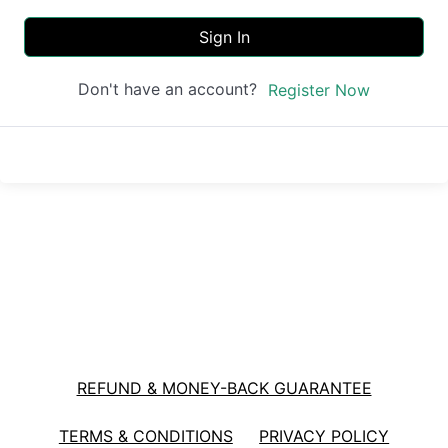
Sign In
Don't have an account?
Register Now
REFUND & MONEY-BACK GUARANTEE
TERMS & CONDITIONS
PRIVACY POLICY