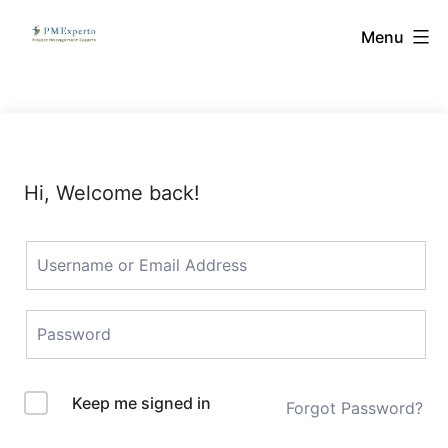
Skip
PMExperto
Menu
to
content
Hi, Welcome back!
Keep me signed in
Forgot Password?