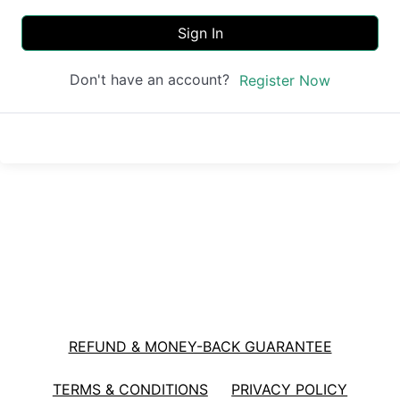
Sign In
Don't have an account?
Register Now
REFUND & MONEY-BACK GUARANTEE
TERMS & CONDITIONS
PRIVACY POLICY