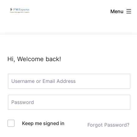
Skip
PMExperto
Menu
to
content
Hi, Welcome back!
Keep me signed in
Forgot Password?