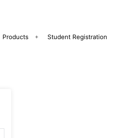
Products
Student Registration
Open
menu