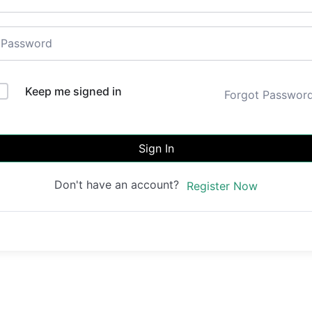
Keep me signed in
Forgot Passwor
Sign In
Don't have an account?
Register Now