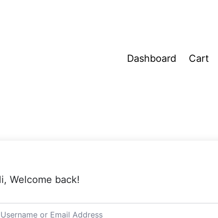
Dashboard
Cart
i, Welcome back!