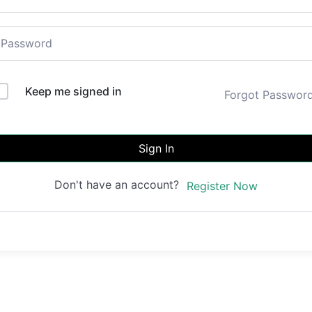
Keep me signed in
Forgot Passwor
Sign In
Don't have an account?
Register Now