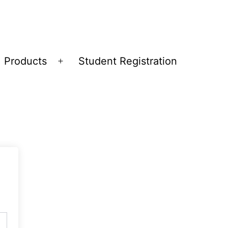
Products
Student Registration
Open
menu