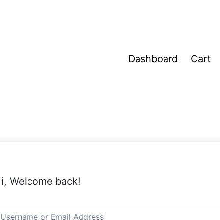
Dashboard
Cart
i, Welcome back!