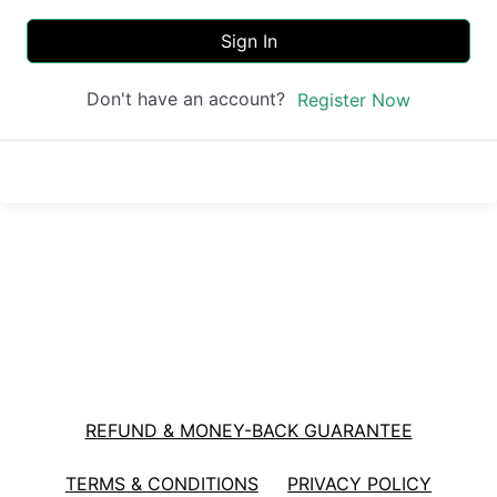
Sign In
Don't have an account?
Register Now
REFUND & MONEY-BACK GUARANTEE
TERMS & CONDITIONS
PRIVACY POLICY