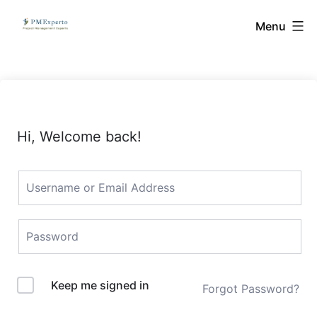
Skip
PMExperto
Menu
to
content
Hi, Welcome back!
Keep me signed in
Forgot Password?