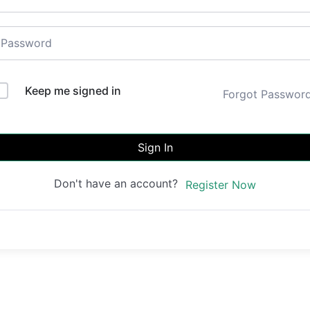
Keep me signed in
Forgot Passwor
Sign In
Don't have an account?
Register Now