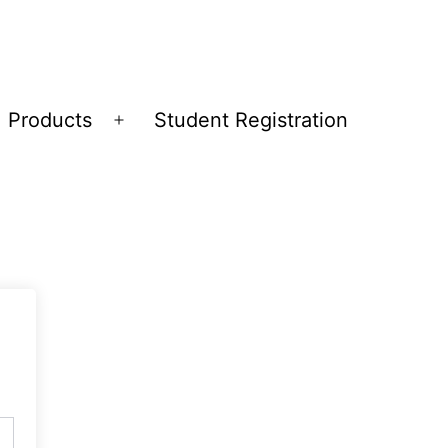
Products
Student Registration
Open
menu