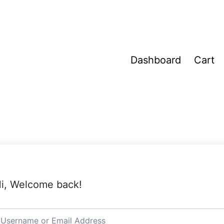
Dashboard
Cart
i, Welcome back!