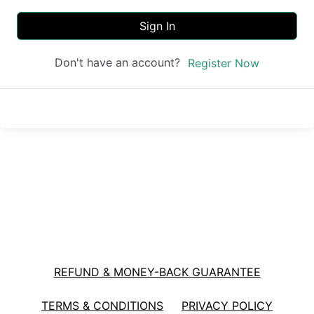
Sign In
Don't have an account?
Register Now
REFUND & MONEY-BACK GUARANTEE
TERMS & CONDITIONS
PRIVACY POLICY