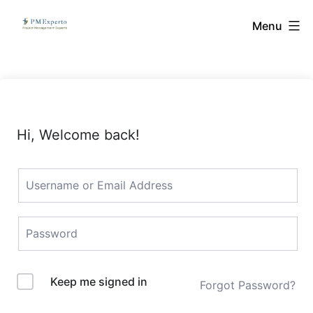
Skip
PMExperto
Menu
to
content
Hi, Welcome back!
Keep me signed in
Forgot Password?