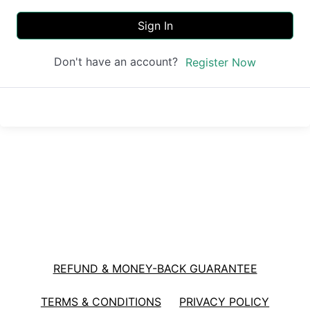
Sign In
Don't have an account?
Register Now
REFUND & MONEY-BACK GUARANTEE
TERMS & CONDITIONS
PRIVACY POLICY