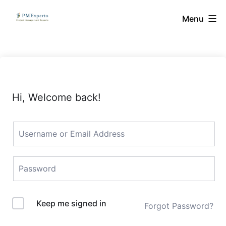
Skip
PMExperto
Menu
to
content
Hi, Welcome back!
Keep me signed in
Forgot Password?