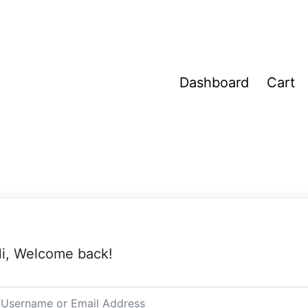
Dashboard
Cart
i, Welcome back!