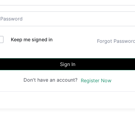
Keep me signed in
Forgot Passwor
Sign In
Don't have an account?
Register Now