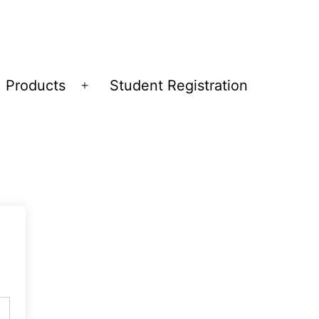
Products
Student Registration
Open
menu