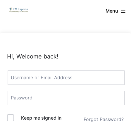
Skip
PMExperto
Menu
to
content
Hi, Welcome back!
Keep me signed in
Forgot Password?