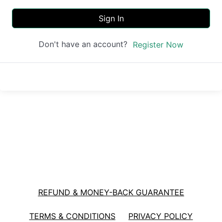
Sign In
Don't have an account?
Register Now
REFUND & MONEY-BACK GUARANTEE
TERMS & CONDITIONS
PRIVACY POLICY