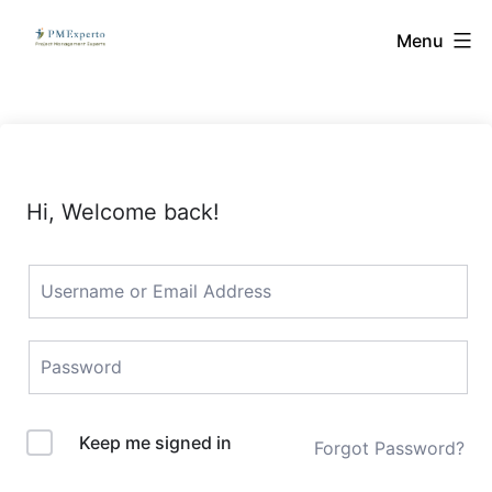
Skip
PMExperto
Menu
to
content
Hi, Welcome back!
Keep me signed in
Forgot Password?