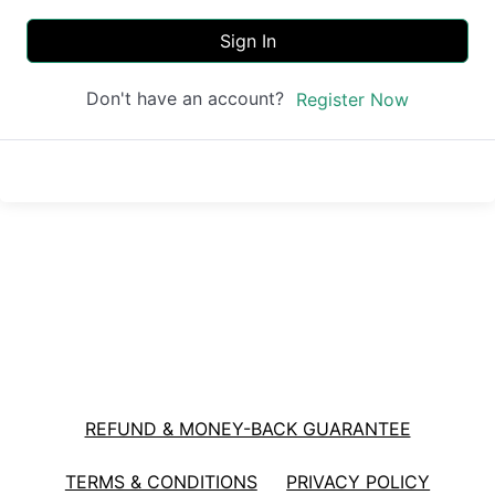
Sign In
Don't have an account?
Register Now
REFUND & MONEY-BACK GUARANTEE
TERMS & CONDITIONS
PRIVACY POLICY