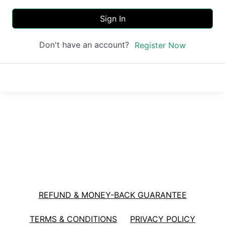
Sign In
Don't have an account?
Register Now
REFUND & MONEY-BACK GUARANTEE
TERMS & CONDITIONS
PRIVACY POLICY