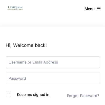
Skip
PMExperto
Menu
to
content
Hi, Welcome back!
Keep me signed in
Forgot Password?