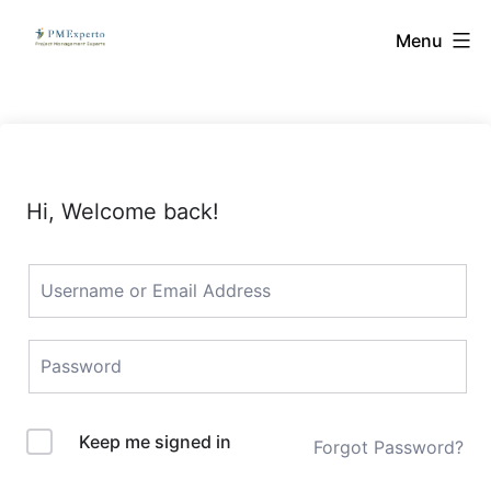
Skip
PMExperto
Menu
to
content
Hi, Welcome back!
Keep me signed in
Forgot Password?