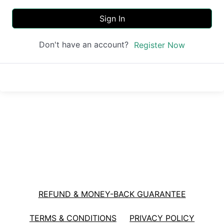
Sign In
Don't have an account?
Register Now
REFUND & MONEY-BACK GUARANTEE
TERMS & CONDITIONS
PRIVACY POLICY